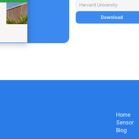
Download
Home
Sensor
Blog