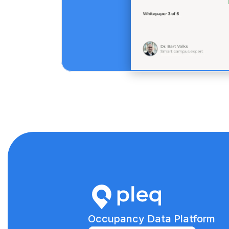
Occupancy Data Platform