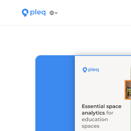
Select Language