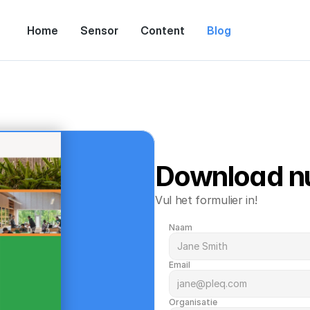
Home
Sensor
Content
Blog
Download n
Vul het formulier in!
Naam
Email
Organisatie