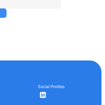
Social Profiles