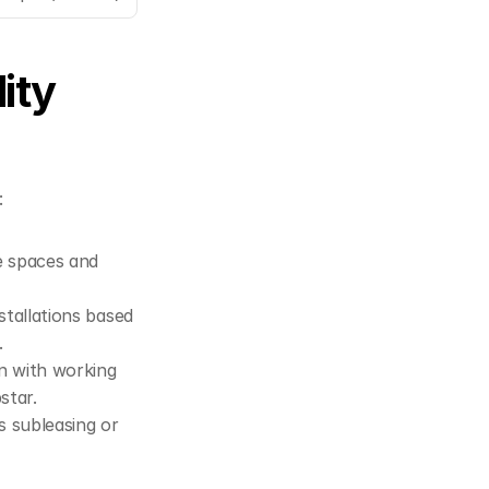
ty 
:
e spaces and 
stallations based 
.
gn with working 
star
.
 subleasing or 