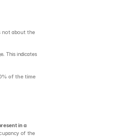
s not about the 
 is usually expressed as a percentage. This indicates 
0% of the time
resent in a 
cupancy of the 