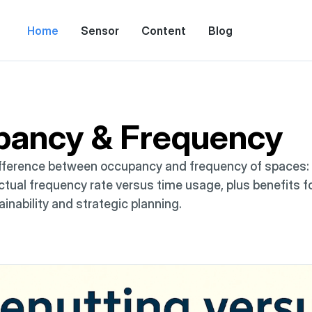
Home
Sensor
Content
Blog
pancy & Frequency
fference between occupancy and frequency of spaces: in
tual frequency rate versus time usage, plus benefits for 
ainability and strategic planning.