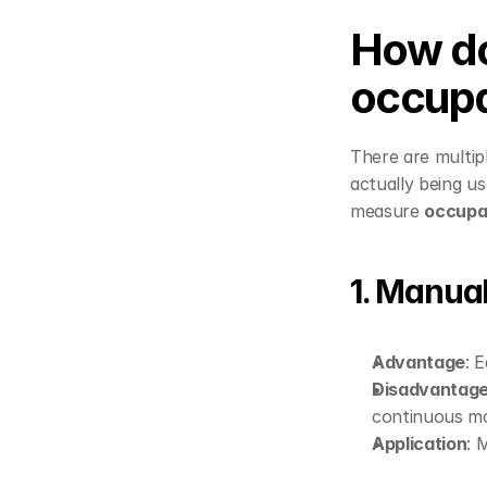
How do
occupa
There are multipl
actually being u
measure 
occup
1. Manua
Advantage
: 
Disadvantag
continuous mo
Application
: 