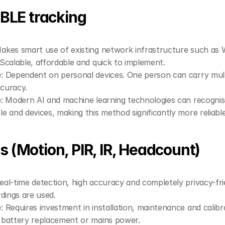
/ BLE tracking
Makes smart use of existing network infrastructure such as W
Scalable, affordable and quick to implement.
e
: Dependent on personal devices. One person can carry multi
ccuracy.
e
: Modern AI and machine learning technologies can recognise
 and devices, making this method significantly more reliable
s (Motion, PIR, IR, Headcount)
Real-time detection, high accuracy and completely privacy-fri
dings are used.
e
: Requires investment in installation, maintenance and calib
battery replacement or mains power.