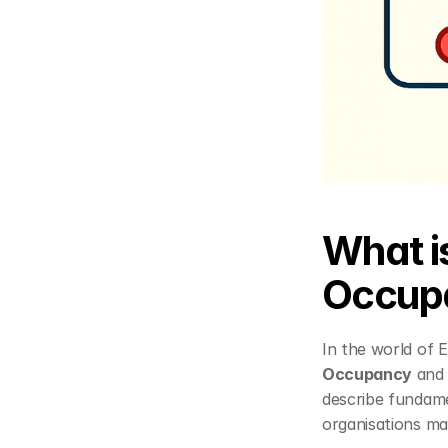
What i
Occup
Occupancy
 and
describe fundamen
organisations ma