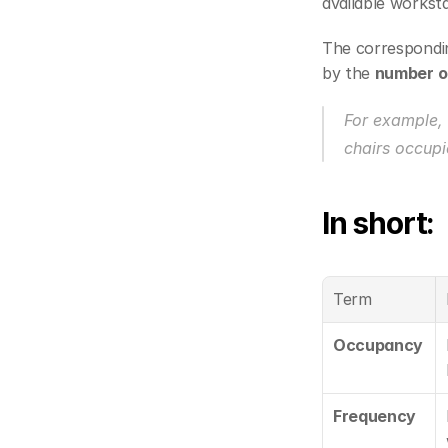
available worksta
The correspondi
by the 
number of
For example, 
chairs occupi
In short:
Term
Occupancy
Frequency