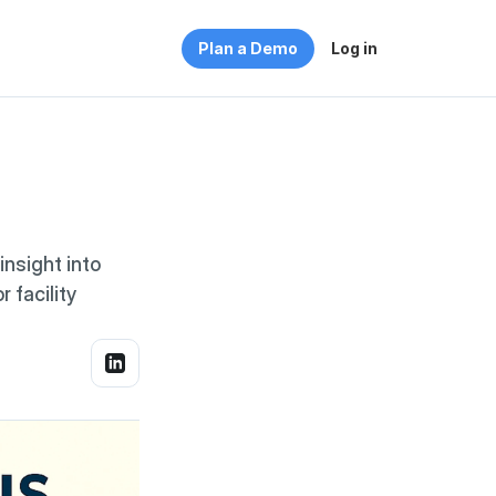
Plan a Demo
Log in
sight into 
facility 