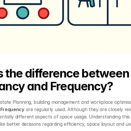
s the difference between 
ancy and Frequency?
 
Frequency
 are regularly used. Although they are closely rel
tally different aspects of space usage. Understanding this d
ke better decisions regarding efficiency, space layout and u