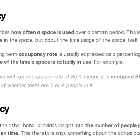
cy
ibes 
how often a space is used
 over a certain period. This i
 in the space, but about the time usage of the space itself.
ng term 
occupancy rate
of the time a space is actually in use
. For example:
om with an occupancy rate of 80% means it is 
occupied 8
of whether there are 2 or 8 people in it.
cy
the other hand, provides insight into 
the number of people p
ven time
. This therefore says something about the actual oc