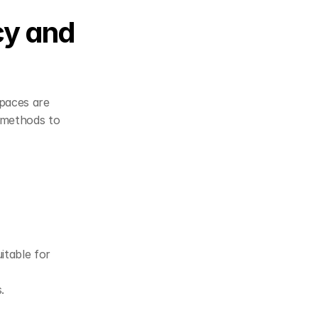
y and 
paces are 
 methods to 
table for 
.