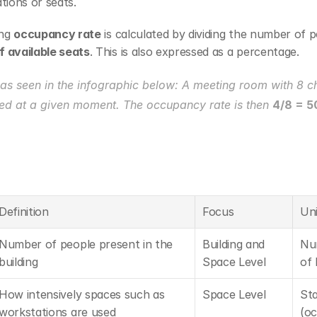
tions or seats.
ng 
occupancy rate
 is calculated by dividing the number of p
 available seats
. This is also expressed as a percentage.
as seen in the infographic below: A meeting room with 8 ch
ed at a given moment. The occupancy rate is then 
4/8 = 
Definition
Focus
Uni
Number of people present in the 
Building and 
Nu
building
Space Level
of 
How intensively spaces such as 
Space Level
Sta
workstations are used
(oc