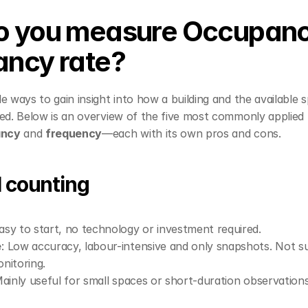
 you measure Occupanc
ncy rate?
e ways to gain insight into how a building and the available s
sed. Below is an overview of the five most commonly applied
ancy
 and 
frequency
—each with its own pros and cons.
l counting
Easy to start, no technology or investment required.
e
: Low accuracy, labour-intensive and only snapshots. Not sui
nitoring.
Mainly useful for small spaces or short-duration observations