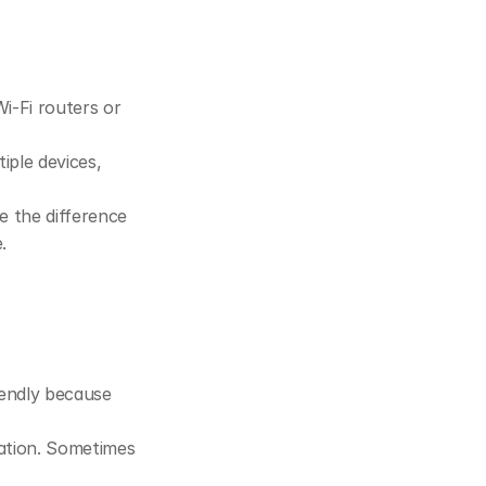
i-Fi routers or 
ple devices, 
 the difference 
.
endly because 
ration. Sometimes 