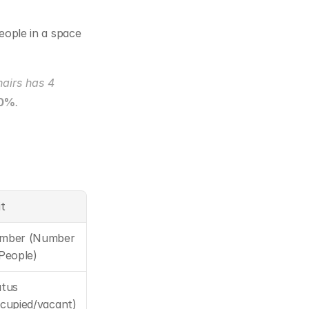
eople in a space 
airs has 4 
50%
.
t
mber (Number 
People)
tus 
cupied/vacant)