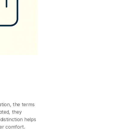
In the world of Estate Planning, building management and workplace optimisation, the terms 
ated, they 
istinction helps 
ser comfort.