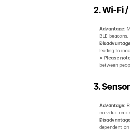
2. Wi-Fi 
Advantage
: 
BLE beacons. 
Disadvantag
leading to ina
➤ 
Please not
between people
3. Sensor
Advantage
: 
no video recor
Disadvantag
dependent on 