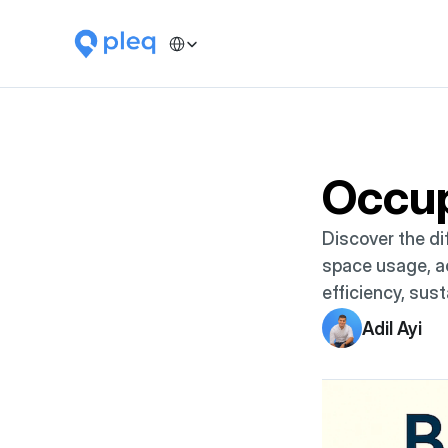
Select Language
Occu
Discover the di
space usage, ac
efficiency, sust
Adil Ayi