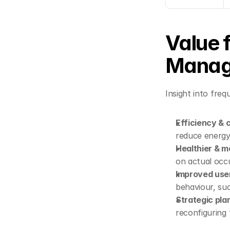
Value f
Manag
Insight into fre
Efficiency & 
reduce energy
Healthier & m
on actual oc
Improved use
behaviour, su
Strategic pla
reconfiguring 