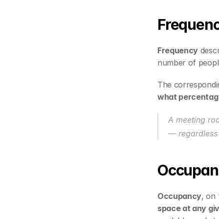
Frequen
Frequency
 descr
number of people
The correspondi
what percentage 
A meeting ro
— regardless 
Occupan
Occupancy
, on 
space at any gi