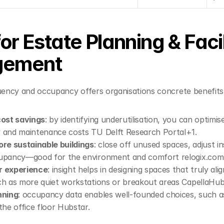
or Estate Planning & Facili
ement
quency and occupancy offers organisations concrete benefits
cost savings
: by identifying underutilisation, you can optimis
 and maintenance costs 
TU Delft Research Portal+1
.
ore sustainable buildings
: close off unused spaces, adjust in
cupancy—good for the environment and comfort 
relogix.com
r experience
: insight helps in designing spaces that truly ali
ch as more quiet workstations or breakout areas 
Capella
Hub
nning
: occupancy data enables well-founded choices, such as
the office floor 
Hubstar
.